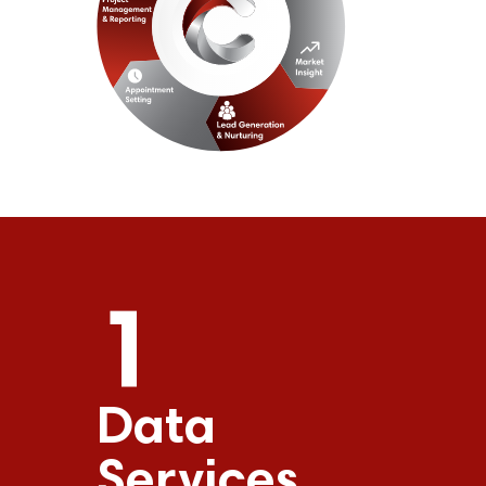
1
Data
Services