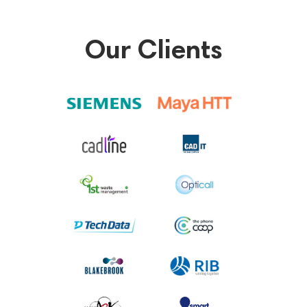
Our Clients