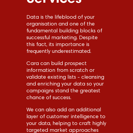
Data is the lifeblood of your
organisation and one of the
fundamental building blocks of
successful marketing. Despite
this fact, its importance is
frequently underestimated.
Cara can build prospect
information from scratch or
validate existing lists - cleansing
and enriching your data so your
campaigns stand the greatest
chance of success.
We can also add an additional
layer of customer intelligence to
your data, helping to craft highly
targeted market approaches