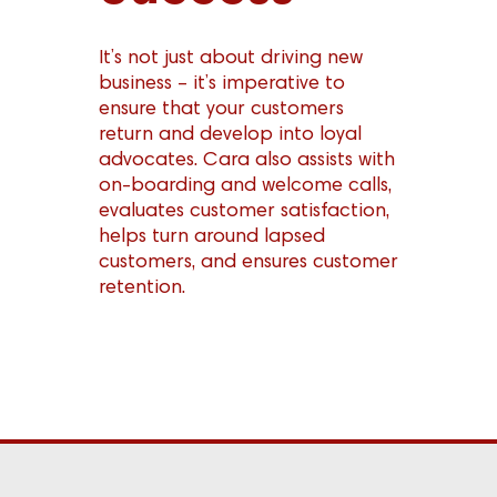
It’s not just about driving new
business – it’s imperative to
ensure that your customers
return and develop into loyal
advocates. Cara also assists with
on-boarding and welcome calls,
evaluates customer satisfaction,
helps turn around lapsed
customers, and ensures customer
retention.