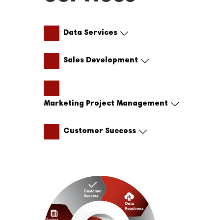
Data Services
Sales Development
Marketing Project Management
Customer Success