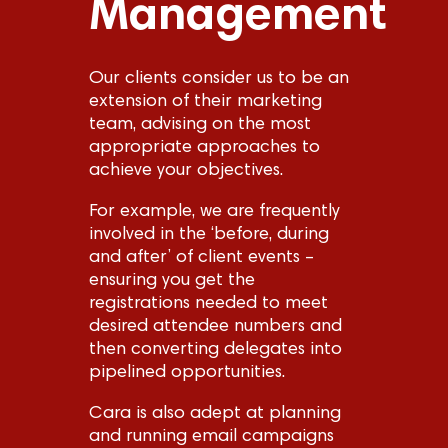
Management
Our clients consider us to be an
extension of their marketing
team, advising on the most
appropriate approaches to
achieve your objectives.
For example, we are frequently
involved in the ‘before, during
and after’ of client events –
ensuring you get the
registrations needed to meet
desired attendee numbers and
then converting delegates into
pipelined opportunities.
Cara is also adept at planning
and running email campaigns