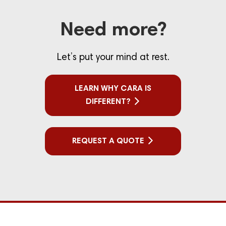
Need more?
Let’s put your mind at rest.
LEARN WHY CARA IS
DIFFERENT?
REQUEST A QUOTE