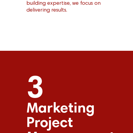
building expertise, we focus on
delivering results.
3
Marketing
Project