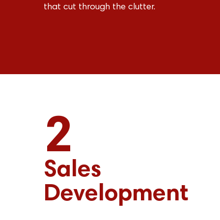
that cut through the clutter.
2
Sales
Development