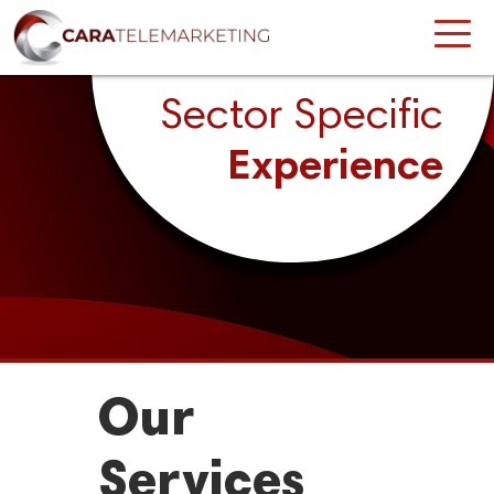
Sector Specific
Experience
Our
Services