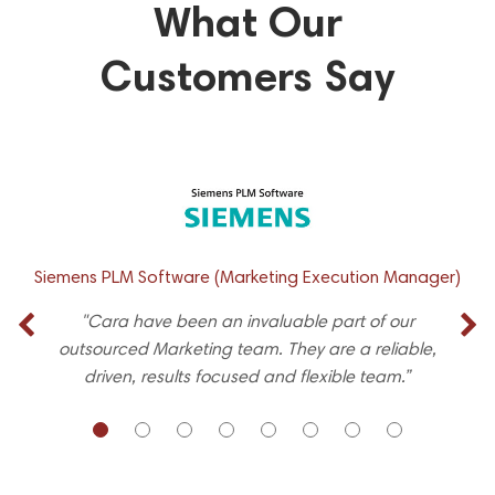
What Our
Customers Say
Siemens PLM Software (Marketing Execution Manager)
"Cara have been an invaluable part of our
outsourced Marketing team. They are a reliable,
driven, results focused and flexible team.”