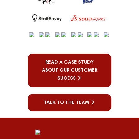
READ A CASE STUDY
ABOUT OUR CUSTOMER
SUCESS
TALK TO THE TEAM