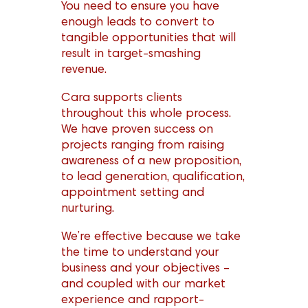
You need to ensure you have
enough leads to convert to
tangible opportunities that will
result in target-smashing
revenue.
Cara supports clients
throughout this whole process.
We have proven success on
projects ranging from raising
awareness of a new proposition,
to lead generation, qualification,
appointment setting and
nurturing.
We’re effective because we take
the time to understand your
business and your objectives –
and coupled with our market
experience and rapport-