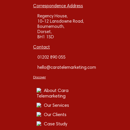
Correspondence Address
Regency House,
10-12 Lansdowne Road,
Bournemouth,
Dorset,
BH1 1SD
Contact
01202 890 055
hello@caratelemarketing.com
Discover
About Cara
Telemarketing
Our Services
Our Clients
Case Study