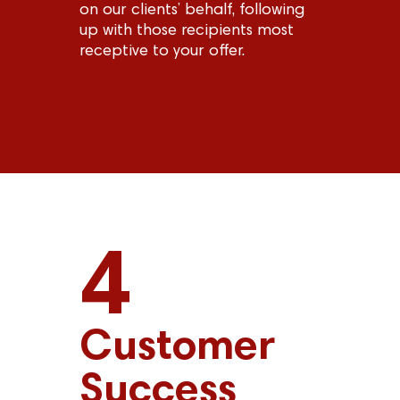
on our clients’ behalf, following
up with those recipients most
receptive to your offer.
4
Customer
Success